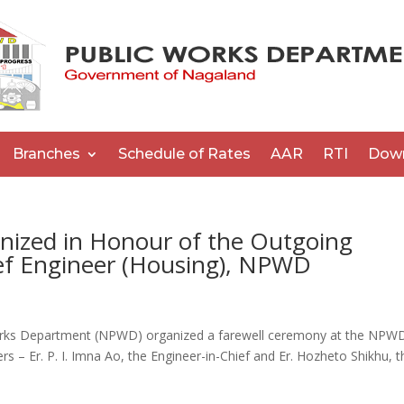
Branches
Schedule of Rates
AAR
RTI
Dow
ized in Honour of the Outgoing
ief Engineer (Housing), NPWD
rks Department (NPWD) organized a farewell ceremony at the NPW
rs – Er. P. I. Imna Ao, the Engineer-in-Chief and Er. Hozheto Shikhu, t