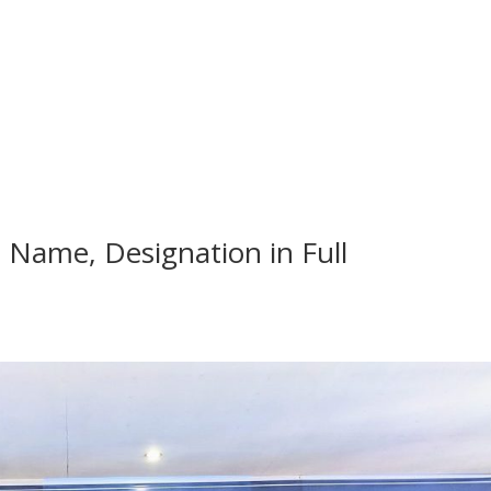
, Name, Designation in Full