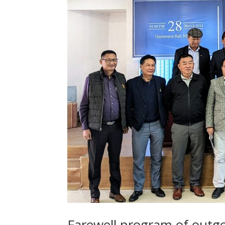
Farewell program of outgo