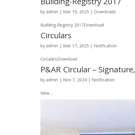
Building-Registry 2017
by
admin
|
Mar 19, 2025
|
Downloads
Building-Registry 2017Download
Circulars
by
admin
|
Mar 17, 2025
|
Notification
CircularsDownload
P&AR Circular – Signature
by
admin
|
Nov 7, 2024
|
Notification
View...