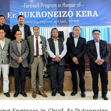
ing Engineer-in-Chief, Er.Pukroneizo