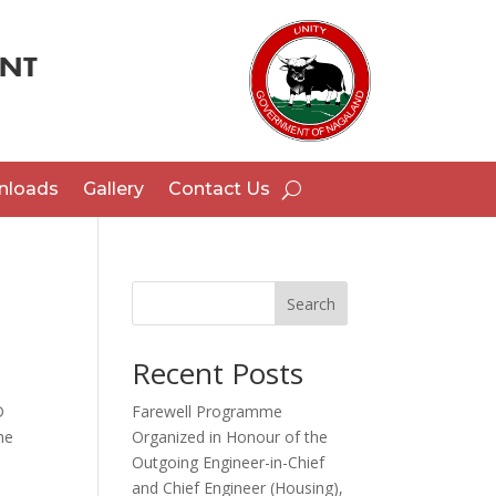
nloads
Gallery
Contact Us
Search
Recent Posts
D
Farewell Programme
he
Organized in Honour of the
Outgoing Engineer-in-Chief
and Chief Engineer (Housing),