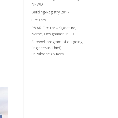
NPWD
Building-Registry 2017
Circulars
P&AR Circular – Signature,
Name, Designation in Full
Farewell program of outgoing
Engineer-in-Chief,
Er.Pukroneizo Kera