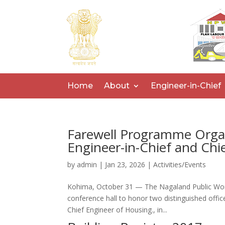
Home
About
Engineer-in-Chief
Farewell Programme Organ
Engineer-in-Chief and Ch
by
admin
|
Jan 23, 2026
|
Activities/Events
Kohima, October 31 — The Nagaland Public Wo
conference hall to honor two distinguished office
Chief Engineer of Housing., in...