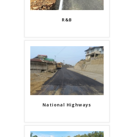
R&B
National Highways