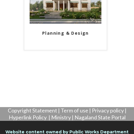
Planning & Design
Copyright Statement
|
Term of use
|
Privacy policy
|
Hyperlink Policy
|
Ministry
|
Nagaland State Portal
Website content owned by Public Works Department