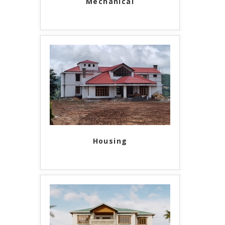
Mechanical
Housing