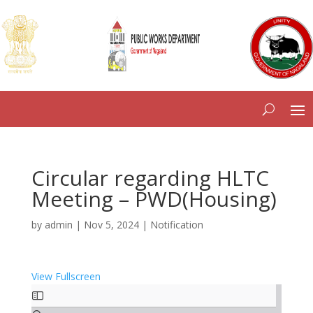
Circular regarding HLTC
Meeting – PWD(Housing)
by
admin
|
Nov 5, 2024
|
Notification
View Fullscreen
Skip
to