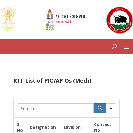
RTI: List of PIO/APIOs (Mech)
S
e
a
r
Sl.
Contact
Designation
Division
c
No
No