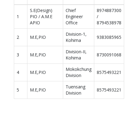
h
S.E(Design)
Chief
8974887300
1
PIO / A.M.E
Engineer
/
APIO
Office
8794538978
Division-1,
2
M.E,PIO
9383085965
Kohima
Division-II,
3
M.E,PIO
8730091068
Kohima
Mokokchung
4
M.E,PIO
8575493221
Division
Tuensang
5
M.E,PIO
8575493221
Division